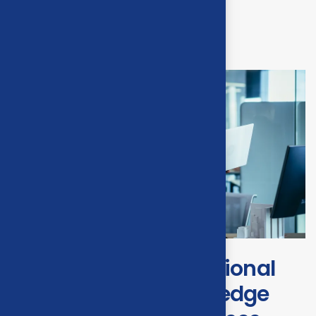
Transforming operational
efficiency with start edge