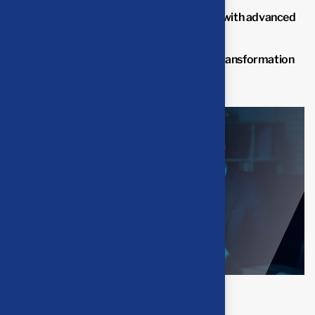
Improve overall business performance with advanced
solutions.
Benefit from professional insights the transformation
process.
Final result