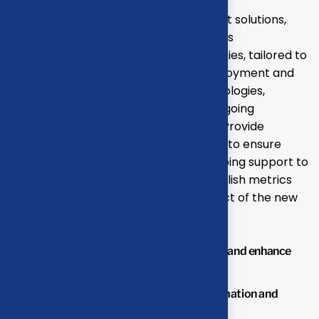
Develop and propose state-of-the-art solutions,
including technology upgrades, process
reengineering, and automation strategies, tailored to
your business needs. Oversee the deployment and
integration of new systems and technologies,
ensuring minimal disruption to your ongoing
operations and seamless adaptation. Provide
comprehensive training for your team to ensure
effective use of new systems and ongoing support to
address any issues or challenges.Establish metrics
and benchmarks to monitor the impact of the new
solutions.
Streamline operations to reduce waste and enhance
productivity.
Lower operational costs through automation and
optimized processes.