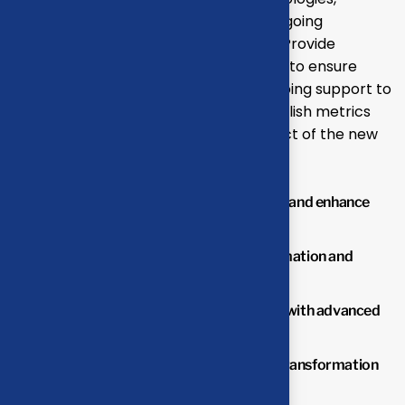
ensuring minimal disruption to your ongoing
operations and seamless adaptation. Provide
comprehensive training for your team to ensure
effective use of new systems and ongoing support to
address any issues or challenges.Establish metrics
and benchmarks to monitor the impact of the new
solutions.
Streamline operations to reduce waste and enhance
productivity.
Lower operational costs through automation and
optimized processes.
Improve overall business performance with advanced
solutions.
Benefit from professional insights the transformation
process.