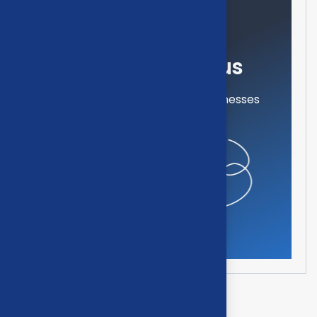
Need help?
Feel free contact us
Our mission is to empowers businesses
off all size in an businesses.
Get in touch