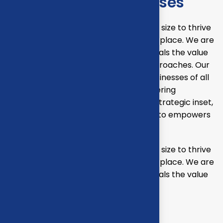
Solutions for businesses
Our mission is to empowers businesses size to thrive
in an businesses ever changing marketplace. We are
committed to the delivering exceptionals the value
through strategic inset, innovative approaches. Our
consulting of our missing empower businesses of all
sizes to thrive. Committed to the delivering
exceptional in the values through our strategic inset,
i approaches empower. Our mission is to empowers
businesses
Our mission is to empowers businesses size to thrive
in an businesses ever changing marketplace. We are
committed to the delivering exceptionals the value
through strategic inset
Projects overview