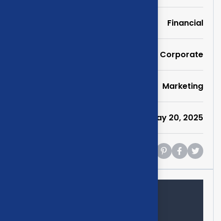
Portfolio
Financial
Service
Corporate
Category
Marketing
Date
May 20, 2025
Share