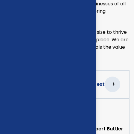
consulting of our missing empower businesses of all
sizes to thrive. Committed to the delivering
exceptional.
Our mission is to empowers businesses size to thrive
in an businesses ever changing marketplace. We are
committed to the delivering exceptionals the value
through strategic inset.
Previous
Next
Project Information
Clients
Albert Buttler