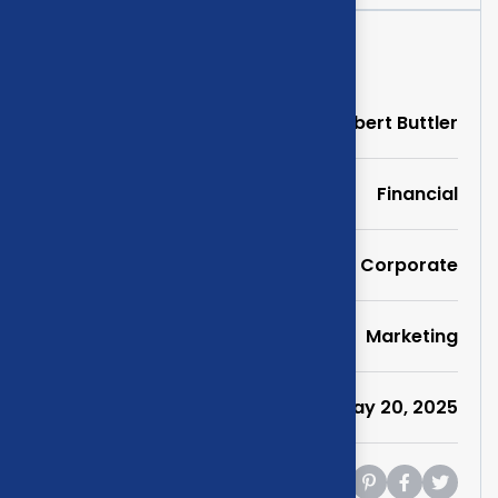
Project Information
Clients
Albert Buttler
Portfolio
Financial
Service
Corporate
Category
Marketing
Date
May 20, 2025
Share