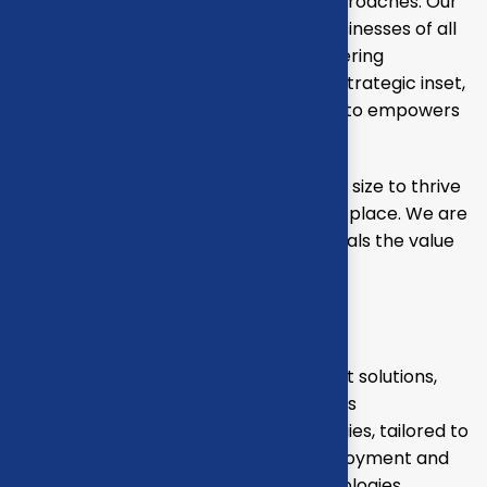
through strategic inset, innovative approaches. Our
consulting of our missing empower businesses of all
sizes to thrive. Committed to the delivering
exceptional in the values through our strategic inset,
i approaches empower. Our mission is to empowers
businesses
Our mission is to empowers businesses size to thrive
in an businesses ever changing marketplace. We are
committed to the delivering exceptionals the value
through strategic inset
Projects overview
Develop and propose state-of-the-art solutions,
including technology upgrades, process
reengineering, and automation strategies, tailored to
your business needs. Oversee the deployment and
integration of new systems and technologies,