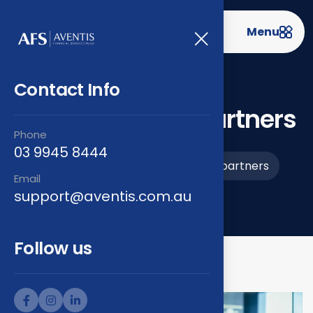
Menu
Contact Info
Prime strategy partners
Phone
03 9945 8444
Home
Projects
Prime strategy partners
>
>
Email
support@aventis.com.au
Follow us