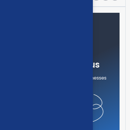
Need help?
Feel free contact us
Our mission is to empowers businesses
off all size in an businesses.
Get in touch