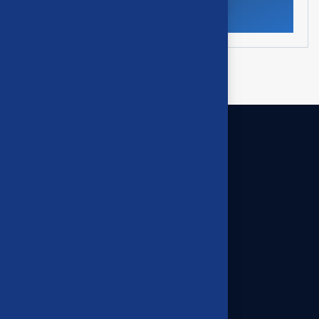
Our offices
395 High Street Ashburton,
Victoria 3147
03 9945 8444