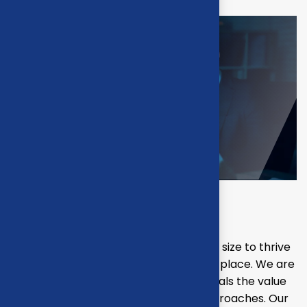
Final result
Our mission is to empowers businesses size to thrive
in an businesses ever changing marketplace. We are
committed to the delivering exceptionals the value
through strategic inset, innovative approaches. Our