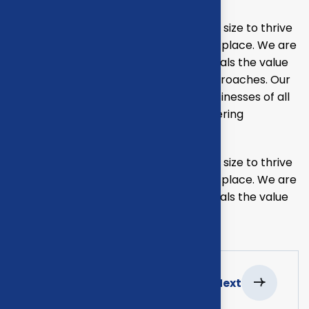
Our mission is to empowers businesses size to thrive
in an businesses ever changing marketplace. We are
committed to the delivering exceptionals the value
through strategic inset, innovative approaches. Our
consulting of our missing empower businesses of all
sizes to thrive. Committed to the delivering
exceptional.
Our mission is to empowers businesses size to thrive
in an businesses ever changing marketplace. We are
committed to the delivering exceptionals the value
through strategic inset.
Previous
Next