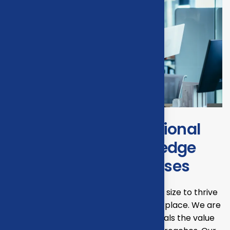
Transforming operational
efficiency with start edge
Solutions for businesses
Our mission is to empowers businesses size to thrive
in an businesses ever changing marketplace. We are
committed to the delivering exceptionals the value