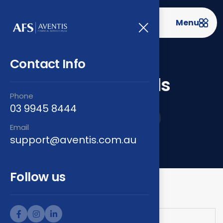
Menu
Contact Info
Career details
Phone
03 9945 8444
Home
Career details
>
Email
support@aventis.com.au
Follow us