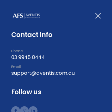
Contact Info
Phone
03 9945 8444
Email
support@aventis.com.au
Follow us