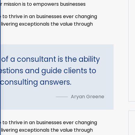
r mission is to empowers businesses
 to thrive in an businesses ever changing
ivering exceptionals the value through
of a consultant is the ability
estions and guide clients to
 consulting answers.
Aryan Greene
 to thrive in an businesses ever changing
ivering exceptionals the value through