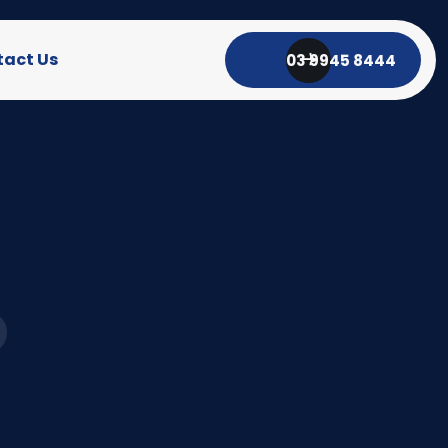
act Us
03 9945 8444