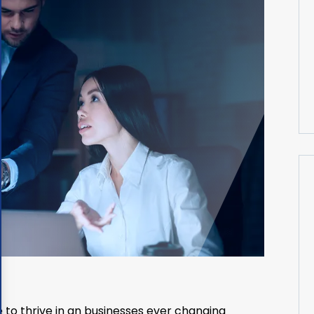
 to thrive in an businesses ever changing