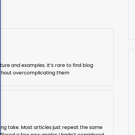
ture and examples. It’s rare to find blog
without overcomplicating them
ing take. Most articles just repeat the same
offered a few new angles I hadn’t considered