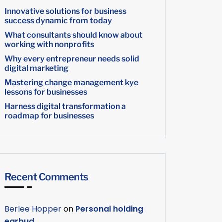
Innovative solutions for business
success dynamic from today
What consultants should know about
working with nonprofits
Why every entrepreneur needs solid
digital marketing
Mastering change management kye
lessons for businesses
Harness digital transformation a
roadmap for businesses
Recent Comments
Berlee Hopper
on
Personal holding
earbud