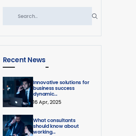
Recent News
Innovative solutions for
business success
dynamic...
16 Apr, 2025
What consultants
should know about
working...