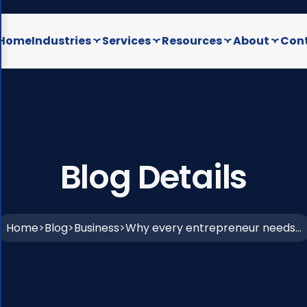
Home
Industries
Services
Resources
About
Cont
Blog Details
Home
Blog
Business
Why every entrepreneur needs...
>
>
>