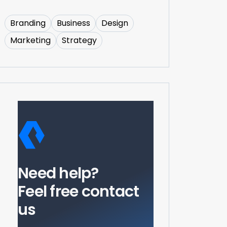
Branding
Business
Design
Marketing
Strategy
Need help?
Feel free contact
us