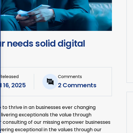
 needs solid digital
 Released
Comments
l 16, 2025
2 Comments
 to thrive in an businesses ever changing
ivering exceptionals the value through
ur consulting of our missing empower businesses
livering exceptional in the values through our