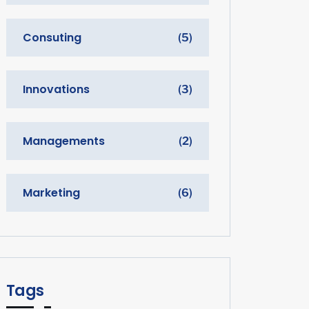
Consuting
(5)
Innovations
(3)
Managements
(2)
Marketing
(6)
Tags